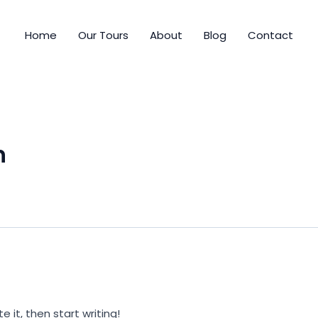
Home
Our Tours
About
Blog
Contact
n
e it, then start writing!