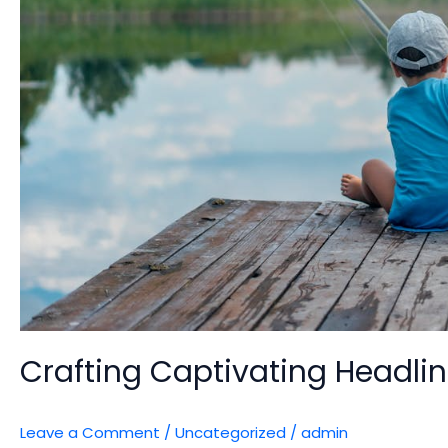
Crafting Captivating Headlin
Leave a Comment
/
Uncategorized
/
admin