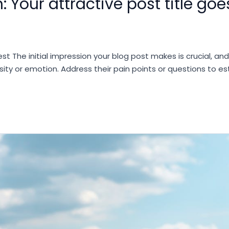
: Your attractive post title goe
st The initial impression your blog post makes is crucial, an
sity or emotion. Address their pain points or questions to e