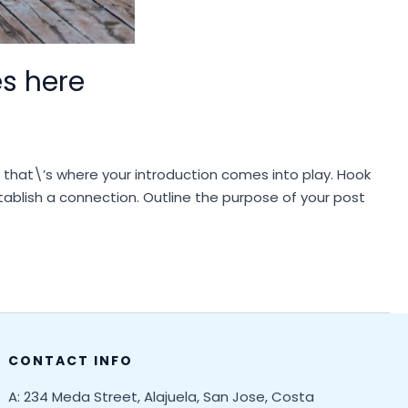
es here
d that\’s where your introduction comes into play. Hook
stablish a connection. Outline the purpose of your post
CONTACT INFO
A: 234 Meda Street, Alajuela, San Jose, Costa