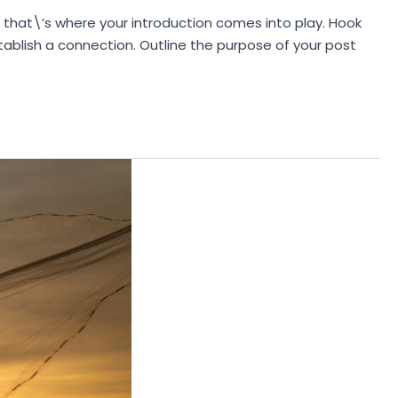
d that\’s where your introduction comes into play. Hook
stablish a connection. Outline the purpose of your post