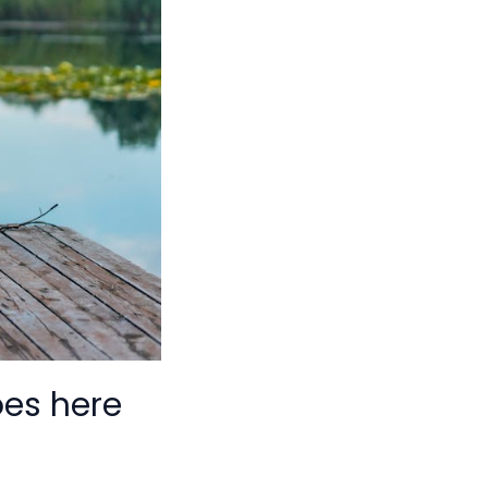
oes here