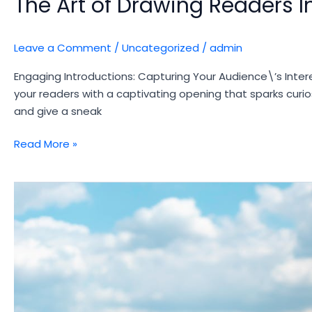
The Art of Drawing Readers In
Leave a Comment
/
Uncategorized
/
admin
Engaging Introductions: Capturing Your Audience\’s Intere
your readers with a captivating opening that sparks curio
and give a sneak
The
Read More »
Art
of
Drawing
Readers
In:
Your
attractive
post
title