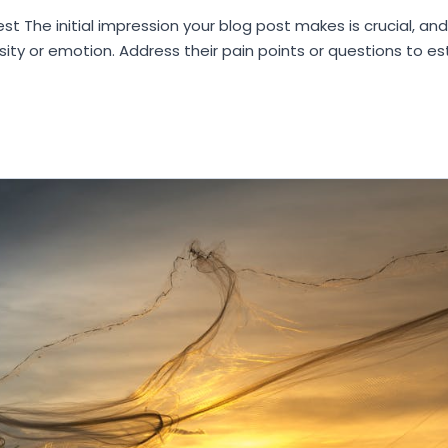
st The initial impression your blog post makes is crucial, an
sity or emotion. Address their pain points or questions to e