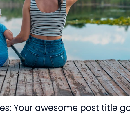
es: Your awesome post title g