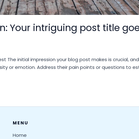
: Your intriguing post title go
st The initial impression your blog post makes is crucial, an
sity or emotion. Address their pain points or questions to e
MENU
Home