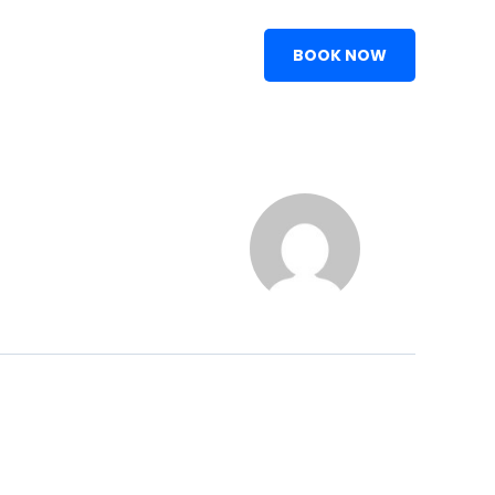
BOOK NOW