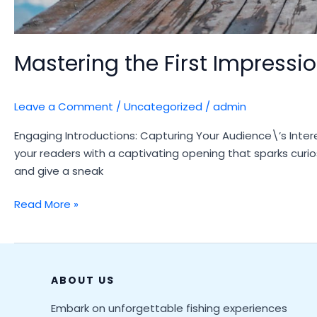
Mastering the First Impression
Leave a Comment
/
Uncategorized
/
admin
Engaging Introductions: Capturing Your Audience\’s Intere
your readers with a captivating opening that sparks curio
and give a sneak
Mastering
Read More »
the
First
Impression:
Your
ABOUT US
intriguing
Embark on unforgettable fishing experiences
post