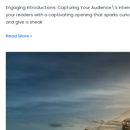
Engaging Introductions: Capturing Your Audience\’s Intere
your readers with a captivating opening that sparks curio
and give a sneak
Crafting
Read More »
Captivating
Headlines:
Your
awesome
post
title
goes
here