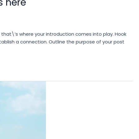
s here
d that\’s where your introduction comes into play. Hook
stablish a connection. Outline the purpose of your post