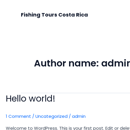
Skip
to
Fishing Tours Costa Rica
content
Author name: admi
Hello world!
1 Comment
/
Uncategorized
/
admin
Welcome to WordPress. This is your first post. Edit or delet