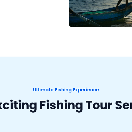
Ultimate Fishing Experience
xciting Fishing Tour Se