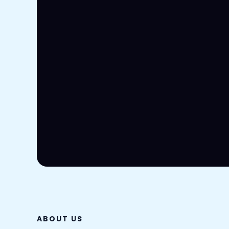
ABOUT US