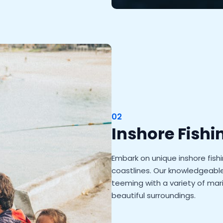
02
Inshore Fishi
Embark on unique inshore fish
coastlines. Our knowledgeable 
teeming with a variety of mari
beautiful surroundings.