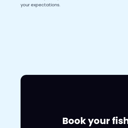
your expectations.
Book your fis