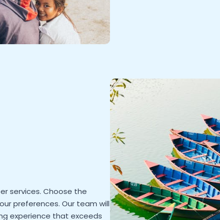
rter services. Choose the
your preferences. Our team will
hing experience that exceeds