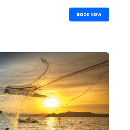
BOOK NOW