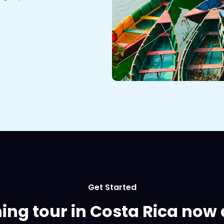
Get Started
hing tour in Costa Rica now 