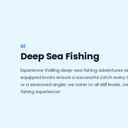
01
Deep Sea Fishing
Experience thrilling deep-sea fishing adventures wi
equipped boats ensure a successful catch every t
or a seasoned angler, we cater to all skill levels. J
fishing experience!