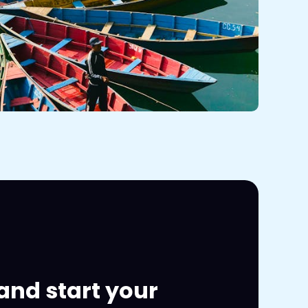
and start your