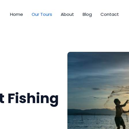
Home
Our Tours
About
Blog
Contact
t Fishing