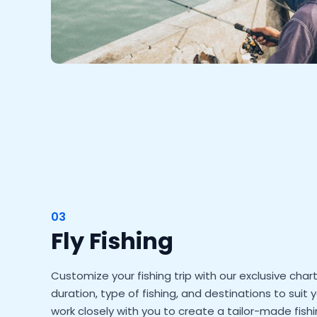
03
Fly Fishing
Customize your fishing trip with our exclusive cha
duration, type of fishing, and destinations to suit 
work closely with you to create a tailor-made fis