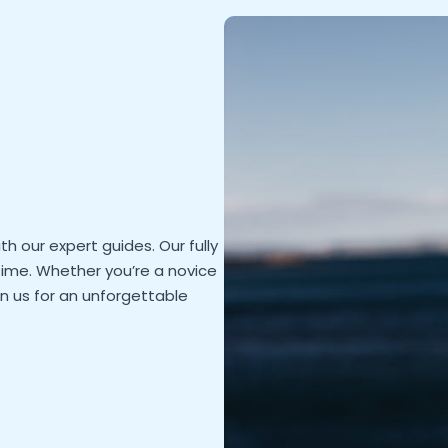
th our expert guides. Our fully
ime. Whether you’re a novice
oin us for an unforgettable