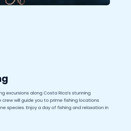
ng
ing excursions along Costa Rica’s stunning
crew will guide you to prime fishing locations
ne species. Enjoy a day of fishing and relaxation in