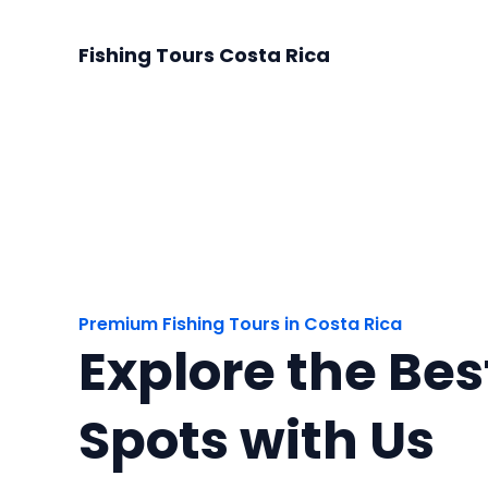
Skip
to
Fishing Tours Costa Rica
content
Premium Fishing Tours in Costa Rica
Explore the Bes
Spots with Us