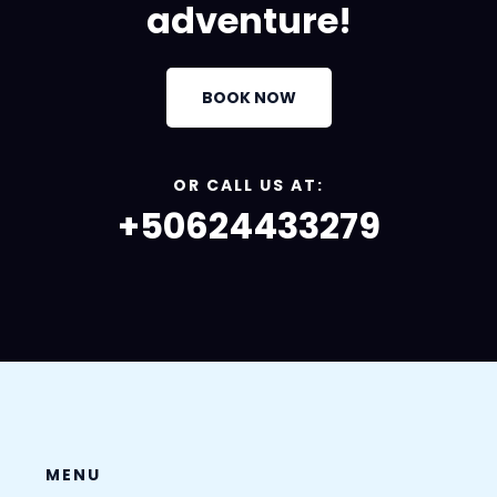
adventure!
BOOK NOW
OR CALL US AT:
+50624433279
MENU