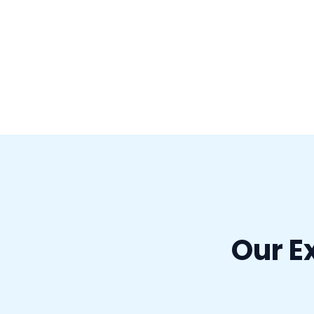
Our E