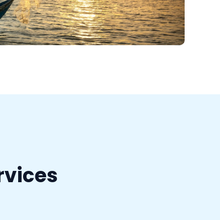
rvices